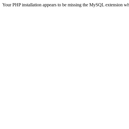
Your PHP installation appears to be missing the MySQL extension wh